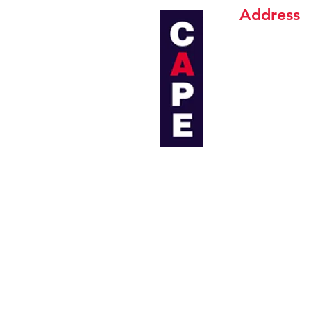
Address
CAPE INDUSTR
19 Soi Chaloe
Sukhumvit 103
Bangkok 102
Email:
sales@
Tel:
+(66) 02-
Tel:
+(66) 02-7
Fax:
+(66) 02
CAPE INDUSTR
267/37, 267/
T. Maptaphut,
Rayong 2115
Email:
ind@ca
Tel:
+(66) 038