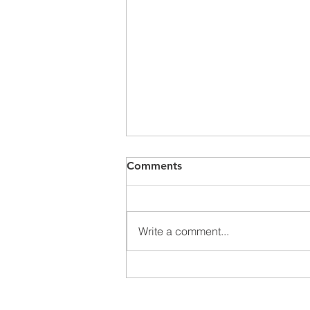
Comments
METALEX 2025
Write a comment...