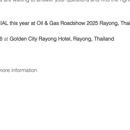
AL this year at Oil & Gas Roadshow 2025 Rayong, Thai
6 
at 
Golden City Rayong Hotel, Rayong, Thailand
more information