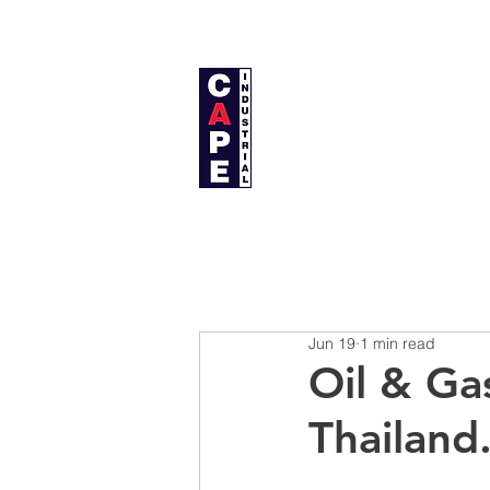
Cape Industrial Co., Ltd.
บริษัท เคป อินดัสเตรียล จำกัด
Home
About Us
Jun 19
1 min read
Oil & G
Thailand