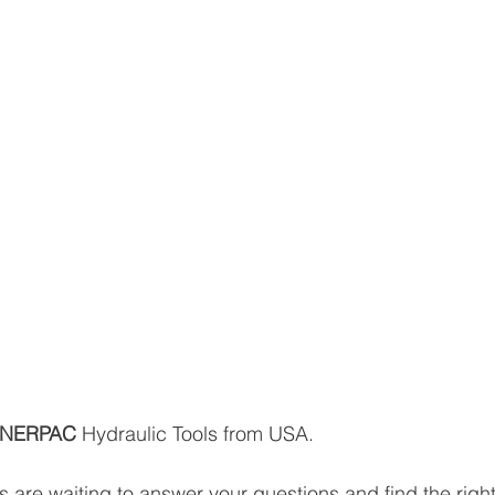
NERPAC 
Hydraulic Tools from USA.
 are waiting to answer your questions and find the right 