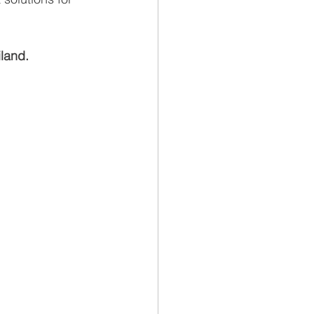
land.