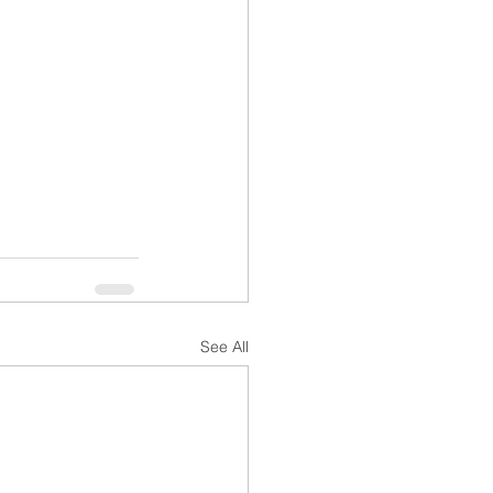
See All