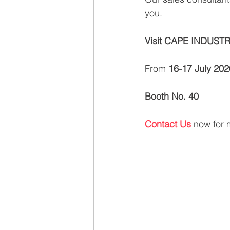
you.
Visit CAPE INDUSTRI
From 
16-17 July 202
Booth No. 40
Contact Us
 now for 