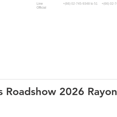
Line
+(66)
02-745-9348
to 51 +(66)
02-7
Official
Service and Case Study
Enerpac
Graco
N
as Roadshow 2026 Rayon
.