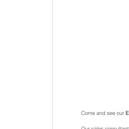
Come and see our 
E
Our sales consultants