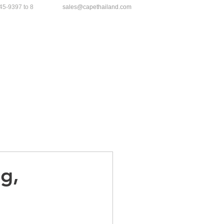
45-9397
to 8
sales@capethailand.com
ews
Gallery
Contact
g,