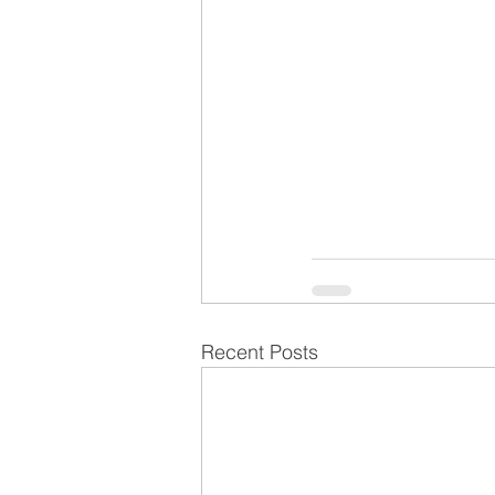
Recent Posts